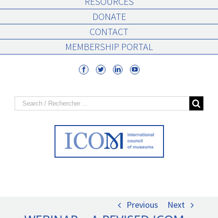
RESOURCES
DONATE
CONTACT
MEMBERSHIP PORTAL
Search
for:
Previous
Next