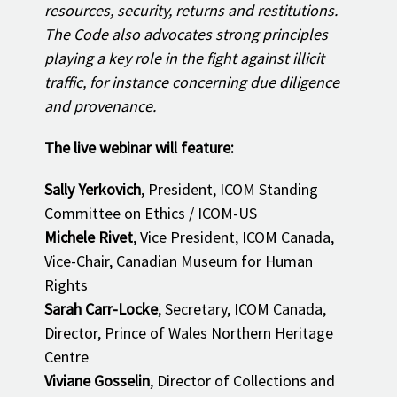
resources, security, returns and restitutions.
The Code also advocates strong principles
playing a key role in the fight against illicit
traffic, for instance concerning due diligence
and provenance.
The live webinar will feature:
Sally Yerkovich
, President, ICOM Standing
Committee on Ethics / ICOM-US
Michele Rivet
, Vice President, ICOM Canada,
Vice-Chair, Canadian Museum for Human
Rights
Sarah Carr-Locke
, Secretary, ICOM Canada,
Director, Prince of Wales Northern Heritage
Centre
Viviane Gosselin
, Director of Collections and