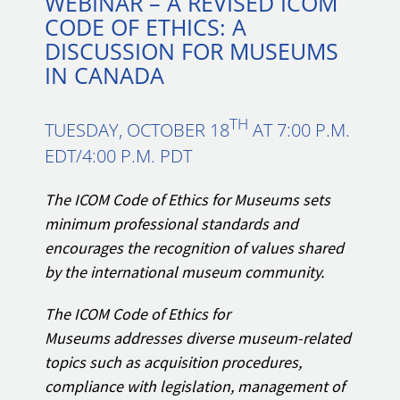
WEBINAR – A REVISED ICOM
CODE OF ETHICS: A
DISCUSSION FOR MUSEUMS
IN CANADA
TH
TUESDAY, OCTOBER 18
AT 7:00 P.M.
EDT/4:00 P.M. PDT
The ICOM Code of Ethics for Museums sets
minimum professional standards and
encourages the recognition of values shared
by the international museum community.
The ICOM Code of Ethics for
Museums addresses diverse museum-related
topics such as acquisition procedures,
compliance with legislation, management of