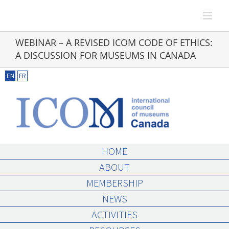
Skip
to
content
WEBINAR – A REVISED ICOM CODE OF ETHICS:
A DISCUSSION FOR MUSEUMS IN CANADA
EN
FR
HOME
ABOUT
MEMBERSHIP
NEWS
ACTIVITIES