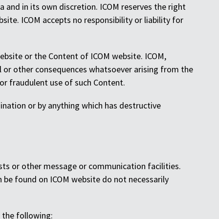
 and in its own discretion. ICOM reserves the right
te. ICOM accepts no responsibility or liability for
 website or the Content of ICOM website. ICOM,
cial or other consequences whatsoever arising from the
 or fraudulent use of such Content.
mination or by anything which has destructive
sts or other message or communication facilities.
n be found on ICOM website do not necessarily
 the following: