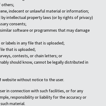
f others;
cene, indecent or unlawful material or information;
by intellectual property laws (or by rights of privacy)
essary consents;
ther similar software or programmes that may damage
or labels in any file that is uploaded;
file that is uploaded;
rveys, contests, or chain letters; or
ably should know, cannot be legally distributed in
 website without notice to the user.
ser in connection with such facilities, or for any
le, responsibility or liability for the accuracy or
 such material.