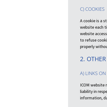
C) COOKIES
A cookie is a s
website each ti
website access
to refuse cook
properly withou
2. OTHER
A) LINKS ON
ICOM website m
liability in res
information, d