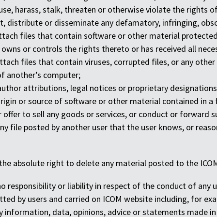
se, harass, stalk, threaten or otherwise violate the rights o
st, distribute or disseminate any defamatory, infringing, obs
ttach files that contain software or other material protected 
 owns or controls the rights thereto or has received all nec
ttach files that contain viruses, corrupted files, or any o
of another’s computer;
author attributions, legal notices or proprietary designations 
 origin or source of software or other material contained in a 
r offer to sell any goods or services, or conduct or forward su
y file posted by another user that the user knows, or reason
the absolute right to delete any material posted to the ICOM
 responsibility or liability in respect of the conduct of any u
ted by users and carried on ICOM website including, for examp
any information, data, opinions, advice or statements made in