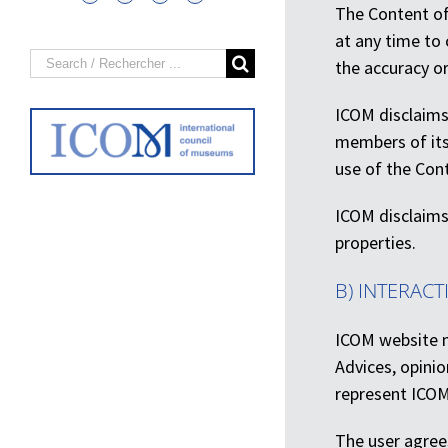
The Content of 
at any time to 
Search
the accuracy or
for:
ICOM disclaims 
members of its 
use of the Cont
ICOM disclaims 
properties.
B) INTERACT
ICOM website m
Advices, opini
represent ICOM
The user agrees