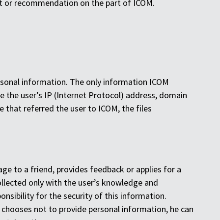
ent or recommendation on the part of ICOM.
rsonal information. The only information ICOM
e the user’s IP (Internet Protocol) address, domain
that referred the user to ICOM, the files
ge to a friend, provides feedback or applies for a
collected only with the user’s knowledge and
sibility for the security of this information.
r chooses not to provide personal information, he can