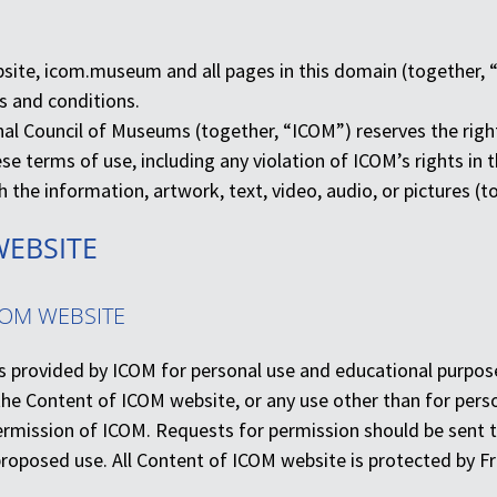
bsite, icom.museum and all pages in this domain (together, 
s and conditions.
al Council of Museums (together, “ICOM”) reserves the right
ese terms of use, including any violation of ICOM’s rights i
 the information, artwork, text, video, audio, or pictures (
WEBSITE
COM WEBSITE
s provided by ICOM for personal use and educational purposes
the Content of ICOM website, or any use other than for pers
permission of ICOM. Requests for permission should be sent t
proposed use. All Content of ICOM website is protected by Fre