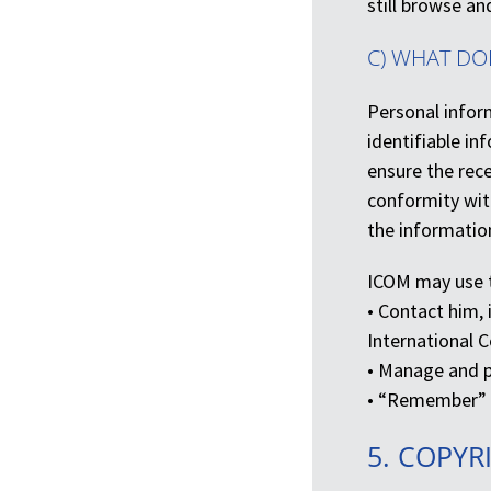
still browse an
C) WHAT DO
Personal inform
identifiable i
ensure the rece
conformity with
the informatio
ICOM may use t
• Contact him,
International 
• Manage and p
• “Remember” t
5. COPYR