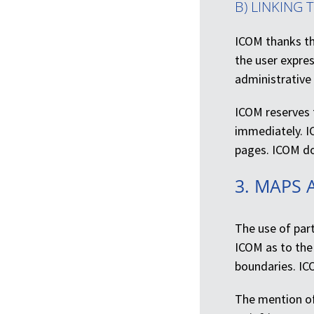
B) LINKING 
ICOM thanks the
the user expres
administrative
ICOM reserves t
immediately. I
pages. ICOM doe
3. MAPS 
The use of part
ICOM as to the 
boundaries. IC
The mention of