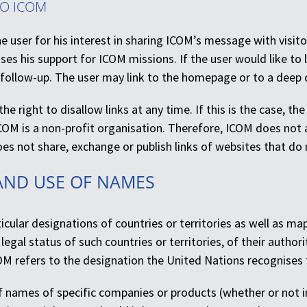
TO ICOM
 user for his interest in sharing ICOM’s message with visito
ses his support for ICOM missions. If the user would like to 
 follow-up. The user may link to the homepage or to a deep
he right to disallow links at any time. If this is the case, th
COM is a non-profit organisation. Therefore, ICOM does not 
s not share, exchange or publish links of websites that do no
AND USE OF NAMES
icular designations of countries or territories as well as 
legal status of such countries or territories, of their authori
OM refers to the designation the United Nations recognises 
 names of specific companies or products (whether or not in