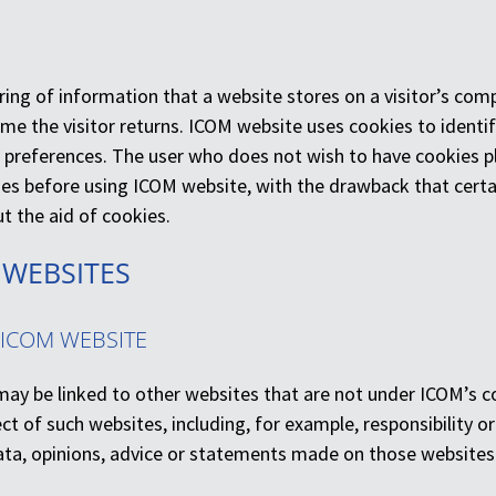
tring of information that a website stores on a visitor’s com
me the visitor returns. ICOM website uses cookies to identif
 preferences. The user who does not wish to have cookies p
ies before using ICOM website, with the drawback that cert
t the aid of cookies.
 WEBSITES
 ICOM WEBSITE
ay be linked to other websites that are not under ICOM’s co
pect of such websites, including, for example, responsibility or 
ata, opinions, advice or statements made on those websites