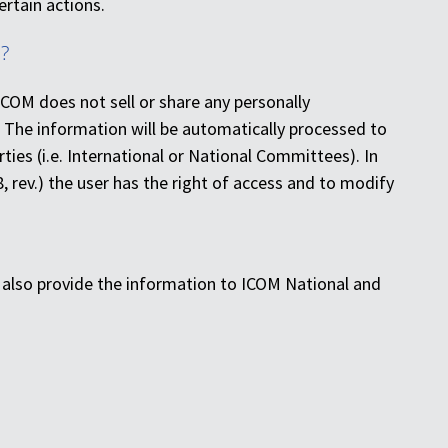
ertain actions.
?
ICOM does not sell or share any personally
 The information will be automatically processed to
ties (i.e. International or National Committees). In
8, rev.) the user has the right of access and to modify
y also provide the information to ICOM National and