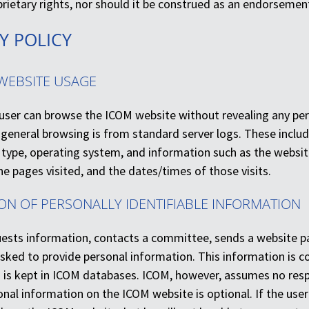
oprietary rights, nor should it be construed as an endorsem
CY POLICY
WEBSITE USAGE
e user can browse the ICOM website without revealing any pe
 general browsing is from standard server logs. These includ
type, operating system, and information such as the website 
e pages visited, and the dates/times of those visits.
ION OF PERSONALLY IDENTIFIABLE INFORMATION
uests information, contacts a committee, sends a website pa
 asked to provide personal information. This information is 
is kept in ICOM databases. ICOM, however, assumes no respon
nal information on the ICOM website is optional. If the use