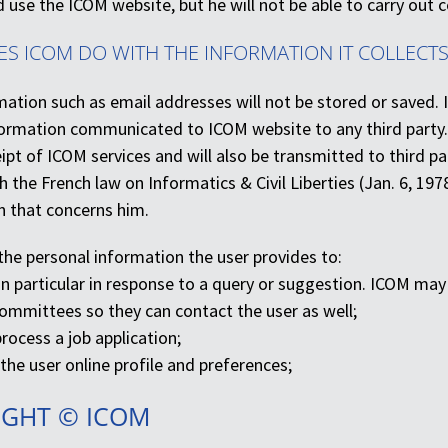
d use the ICOM website, but he will not be able to carry out c
ES ICOM DO WITH THE INFORMATION IT COLLECTS
ation such as email addresses will not be stored or saved. 
nformation communicated to ICOM website to any third party.
ipt of ICOM services and will also be transmitted to third par
 the French law on Informatics & Civil Liberties (Jan. 6, 197
n that concerns him.
he personal information the user provides to:
 in particular in response to a query or suggestion. ICOM ma
Committees so they can contact the user as well;
rocess a job application;
he user online profile and preferences;
IGHT © ICOM