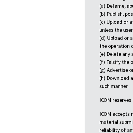
(a) Defame, abu
(b) Publish, po
(c) Upload or a
unless the user
(d) Upload or a
the operation 
(e) Delete any 
(f) Falsify the
(g) Advertise o
(h) Download an
such manner.
ICOM reserves 
ICOM accepts no
material submit
reliability of 