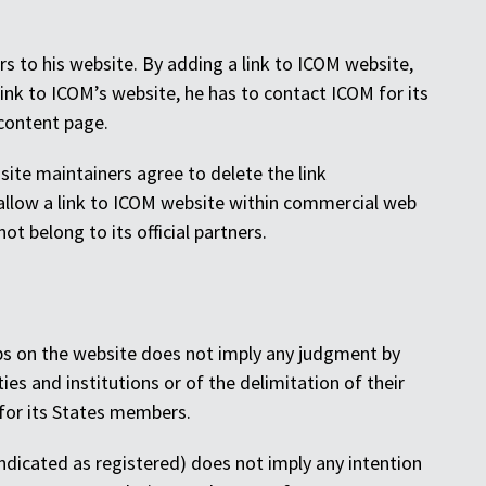
rs to his website. By adding a link to ICOM website,
link to ICOM’s website, he has to contact ICOM for its
 content page.
e site maintainers agree to delete the link
allow a link to ICOM website within commercial web
t belong to its official partners.
maps on the website does not imply any judgment by
ties and institutions or of the delimitation of their
for its States members.
dicated as registered) does not imply any intention