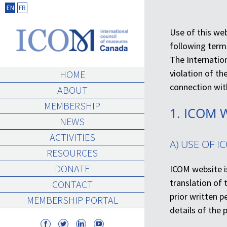
Skip
EN
FR
to
Use of this we
content
following term
The Internation
violation of th
HOME
connection with
ABOUT
MEMBERSHIP
1. ICOM 
NEWS
ACTIVITIES
A) USE OF I
RESOURCES
DONATE
ICOM website i
translation of 
CONTACT
prior written 
MEMBERSHIP PORTAL
details of the 