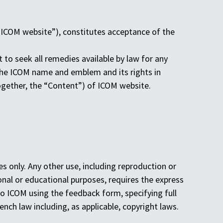
“ICOM website”), constitutes acceptance of the
 to seek all remedies available by law for any
n the ICOM name and emblem and its rights in
together, the “Content”) of ICOM website.
 only. Any other use, including reproduction or
onal or educational purposes, requires the express
o ICOM using the feedback form, specifying full
nch law including, as applicable, copyright laws.