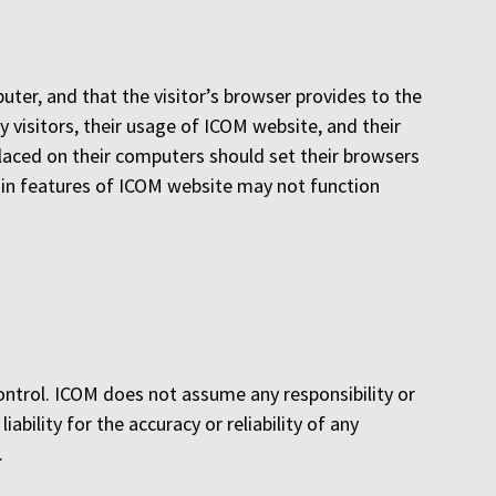
puter, and that the visitor’s browser provides to the
y visitors, their usage of ICOM website, and their
laced on their computers should set their browsers
ain features of ICOM website may not function
ntrol. ICOM does not assume any responsibility or
liability for the accuracy or reliability of any
.