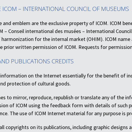
E ICOM – INTERNATIONAL COUNCIL OF MUSEUMS
and emblem are the exclusive property of ICOM. ICOM benefit
 – Conseil international des musées – International Counci
of harmonization for the internal market (OHIM). ICOM name
e prior written permission of ICOM. Requests for permissio
AND PUBLICATIONS CREDITS
 information on the Internet essentially for the benefit of ind
nd protection of cultural goods.
hes to mirror, reproduce, republish or translate any of the i
sion of ICOM using the feedback form with details of such pr
ce. The use of ICOM Internet material for any purpose is pro
ll copyrights on its publications, including graphic designs a