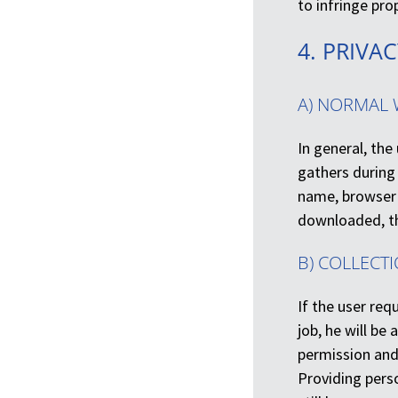
to infringe pr
4. PRIVA
A) NORMAL 
In general, th
gathers during
name, browser 
downloaded, th
B) COLLECT
If the user req
job, he will be
permission and 
Providing perso