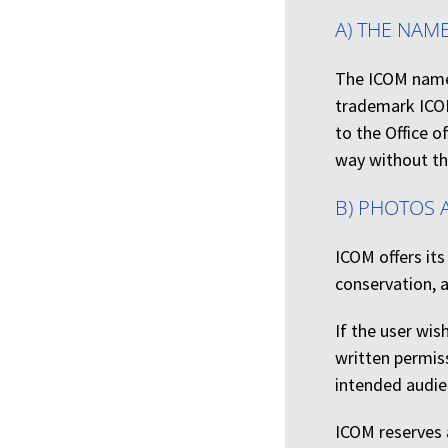
A) THE NAM
The ICOM name 
trademark ICOM
to the Office 
way without th
B) PHOTOS 
ICOM offers its
conservation, a
If the user wis
written permis
intended audien
ICOM reserves a