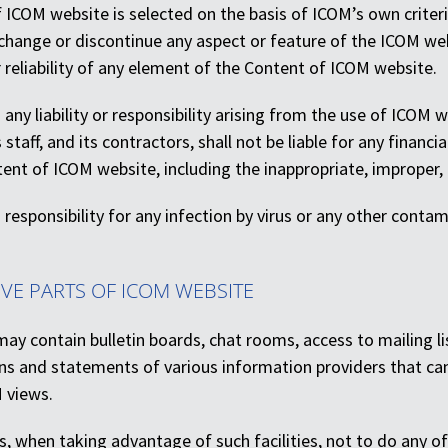
ICOM website is selected on the basis of ICOM’s own criteria
change or discontinue any aspect or feature of the ICOM websi
 reliability of any element of the Content of ICOM website.
any liability or responsibility arising from the use of ICOM
staff, and its contractors, shall not be liable for any finan
ent of ICOM website, including the inappropriate, improper,
responsibility for any infection by virus or any other conta
IVE PARTS OF ICOM WEBSITE
ay contain bulletin boards, chat rooms, access to mailing li
ons and statements of various information providers that ca
 views.
, when taking advantage of such facilities, not to do any of