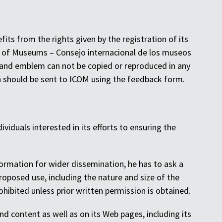
s from the rights given by the registration of its
l of Museums – Consejo internacional de los museos
 and emblem can not be copied or reproduced in any
n should be sent to ICOM using the feedback form.
ividuals interested in its efforts to ensuring the
nformation for wider dissemination, he has to ask a
oposed use, including the nature and size of the
hibited unless prior written permission is obtained.
nd content as well as on its Web pages, including its