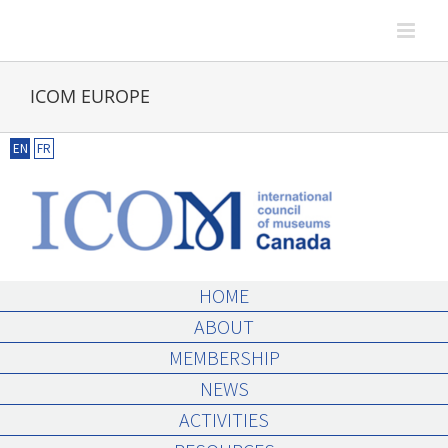
Skip
to
content
ICOM EUROPE
EN
FR
HOME
ABOUT
MEMBERSHIP
NEWS
ACTIVITIES