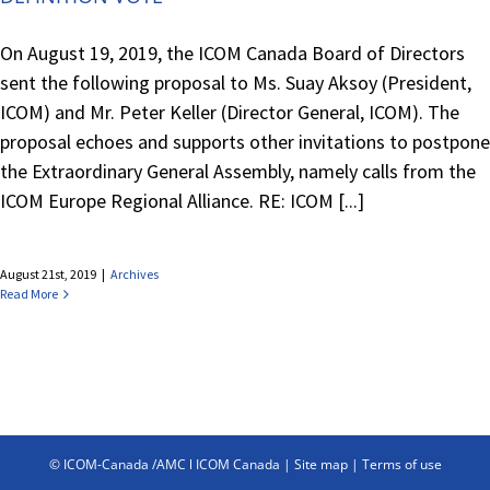
On August 19, 2019, the ICOM Canada Board of Directors
sent the following proposal to Ms. Suay Aksoy (President,
ICOM) and Mr. Peter Keller (Director General, ICOM). The
proposal echoes and supports other invitations to postpone
the Extraordinary General Assembly, namely calls from the
ICOM Europe Regional Alliance. RE: ICOM [...]
August 21st, 2019
|
Archives
Read More
© ICOM-Canada /AMC l ICOM Canada |
Site map
|
Terms of use