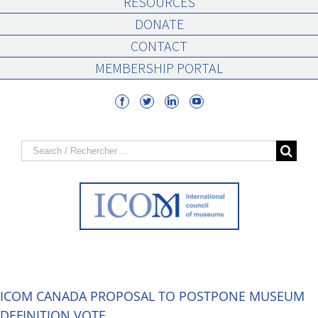
RESOURCES
DONATE
CONTACT
MEMBERSHIP PORTAL
Search
for:
ICOM CANADA PROPOSAL TO POSTPONE MUSEUM
DEFINITION VOTE