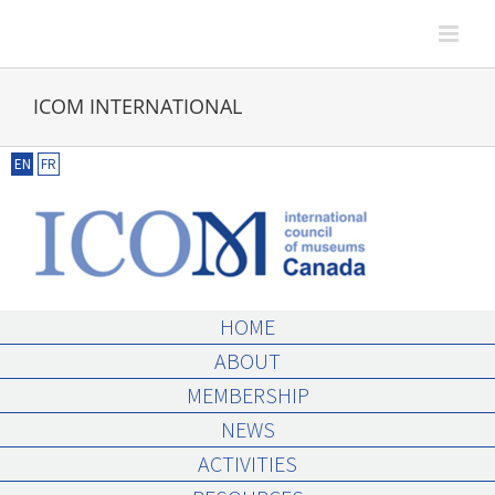
Skip
to
content
ICOM INTERNATIONAL
EN
FR
HOME
ABOUT
MEMBERSHIP
NEWS
ACTIVITIES