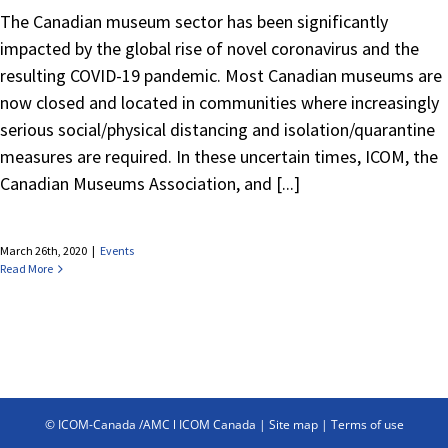
The Canadian museum sector has been significantly
impacted by the global rise of novel coronavirus and the
resulting COVID-19 pandemic. Most Canadian museums are
now closed and located in communities where increasingly
serious social/physical distancing and isolation/quarantine
measures are required. In these uncertain times, ICOM, the
Canadian Museums Association, and [...]
March 26th, 2020
|
Events
Read More
© ICOM-Canada /AMC l ICOM Canada |
Site map
|
Terms of use