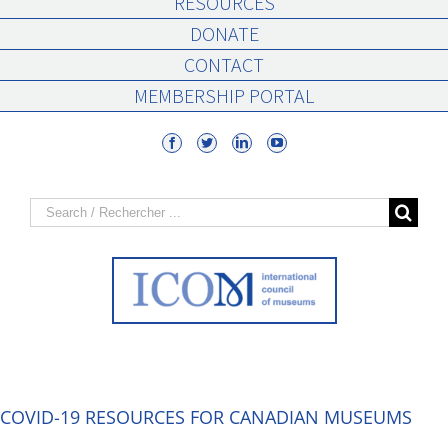
RESOURCES
DONATE
CONTACT
MEMBERSHIP PORTAL
Search
for:
COVID-19 RESOURCES FOR CANADIAN MUSEUMS