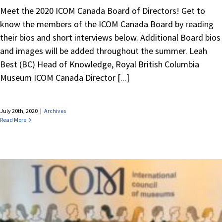
Meet the 2020 ICOM Canada Board of Directors! Get to
know the members of the ICOM Canada Board by reading
their bios and short interviews below. Additional Board bios
and images will be added throughout the summer. Leah
Best (BC) Head of Knowledge, Royal British Columbia
Museum ICOM Canada Director [...]
July 20th, 2020
|
Archives
Read More