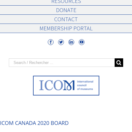
RESOURCES
DONATE
CONTACT
MEMBERSHIP PORTAL
Search
for:
ICOM CANADA 2020 BOARD