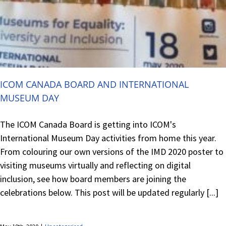
ICOM CANADA BOARD AND INTERNATIONAL
MUSEUM DAY
The ICOM Canada Board is getting into ICOM's
International Museum Day activities from home this year.
From colouring our own versions of the IMD 2020 poster to
visiting museums virtually and reflecting on digital
inclusion, see how board members are joining the
celebrations below. This post will be updated regularly [...]