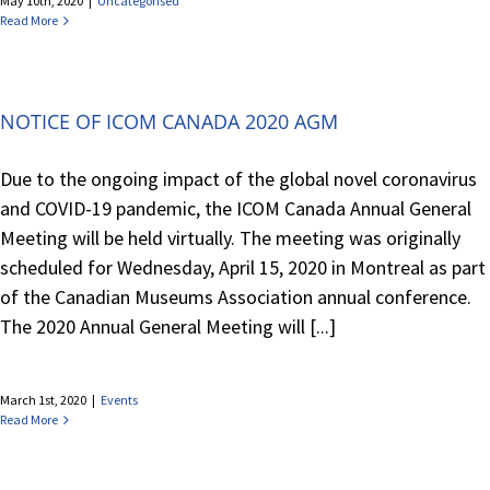
May 10th, 2020
|
Uncategorised
Read More
NOTICE OF ICOM CANADA 2020 AGM
Due to the ongoing impact of the global novel coronavirus
and COVID-19 pandemic, the ICOM Canada Annual General
Meeting will be held virtually. The meeting was originally
scheduled for Wednesday, April 15, 2020 in Montreal as part
of the Canadian Museums Association annual conference.
The 2020 Annual General Meeting will [...]
March 1st, 2020
|
Events
Read More