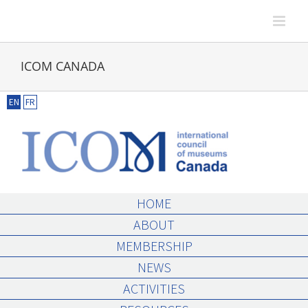
Skip
to
content
ICOM CANADA
EN
FR
HOME
ABOUT
MEMBERSHIP
NEWS
ACTIVITIES