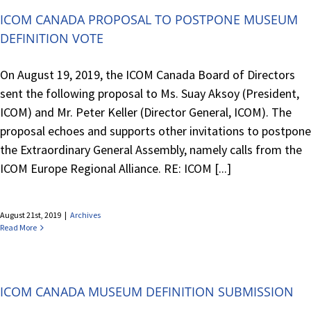
ICOM CANADA PROPOSAL TO POSTPONE MUSEUM
DEFINITION VOTE
On August 19, 2019, the ICOM Canada Board of Directors
sent the following proposal to Ms. Suay Aksoy (President,
ICOM) and Mr. Peter Keller (Director General, ICOM). The
proposal echoes and supports other invitations to postpone
the Extraordinary General Assembly, namely calls from the
ICOM Europe Regional Alliance. RE: ICOM [...]
August 21st, 2019
|
Archives
Read More
ICOM CANADA MUSEUM DEFINITION SUBMISSION