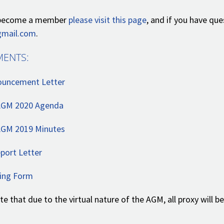
o become a member
please visit this page
, and if you have qu
mail.com
.
ENTS:
uncement Letter
AGM 2020 Agenda
GM 2019 Minutes
port Letter
ing Form
te that due to the virtual nature of the AGM, all proxy will
.