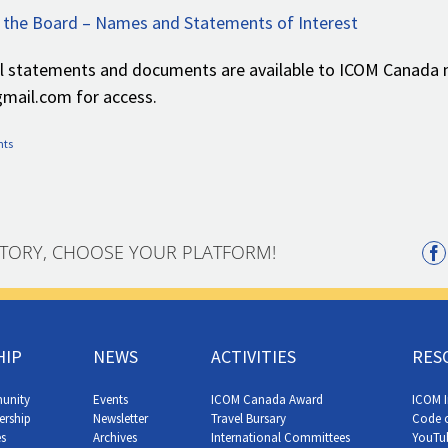
 the Board – Names and Statements of Interest
al statements and documents are available to ICOM Canada
ail.com for access.
nts
STORY, CHOOSE YOUR PLATFORM!
HIP
NEWS
ACTIVITIES
RES
unity
Events
ICOM Canada Award
ICOM I
ership
Newsletter
Travel Bursary
Code o
s
Archives
International Committees
YouTu