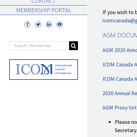
CONTACT
MEMBERSHIP PORTAL
If you wish t
icomcanada@g
AGM DOCUM
Search
AGM 2020 Anno
for:
ICOM Canada 
ICOM Canada A
2020 Annual Re
AGM Proxy Vot
Please no
Secretary