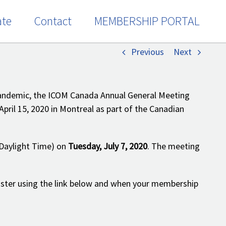
te
Contact
MEMBERSHIP PORTAL
Home
/
Events
/
Notice of ICOM Canada 2020 AGM
Previous
Next
pandemic, the ICOM Canada Annual General Meeting
April 15, 2020 in Montreal as part of the Canadian
Daylight Time) on
Tuesday, July 7, 2020
. The meeting
ister using the link below and when your membership