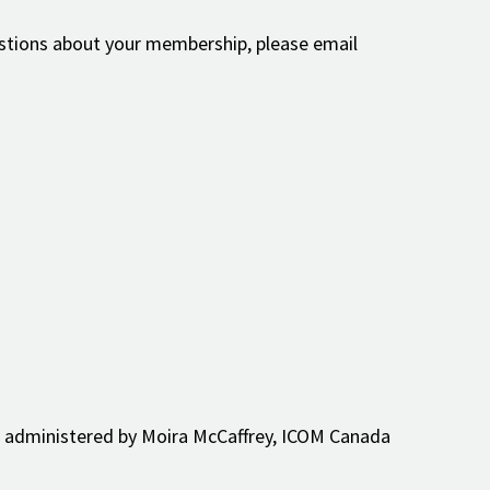
estions about your membership, please email
 be administered by Moira McCaffrey, ICOM Canada