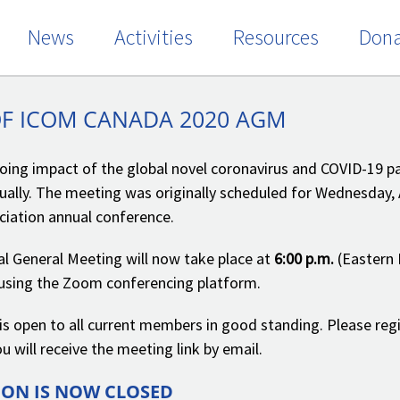
News
Activities
Resources
Dona
OF ICOM CANADA 2020 AGM
oing impact of the global novel coronavirus and COVID-19 
rtually. The meeting was originally scheduled for Wednesday, 
iation annual conference.
l General Meeting will now take place at
6:00 p.m.
(Eastern 
e using the Zoom conferencing platform.
s open to all current members in good standing. Please reg
u will receive the meeting link by email.
ION IS NOW CLOSED