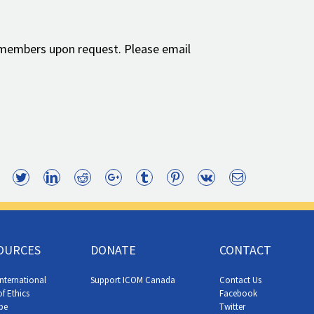
 members upon request. Please email
Facebook
Twitter
LinkedIn
Reddit
Google+
Tumblr
Pinterest
Vk
Email
OURCES
DONATE
CONTACT
nternational
Support ICOM Canada
Contact Us
f Ethics
Facebook
be
Twitter