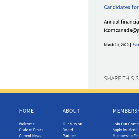
Candidates for
Annual financi
icomcanada@gm
March 1st, 2020
|
Eve
SHARE THIS 
HOME
ABOUT
MEMBERS
Welcome
Our Mission
Join Our Comm
Code of Ethics
Board
Apply for Memb
Current News
Partners
Membership Fee