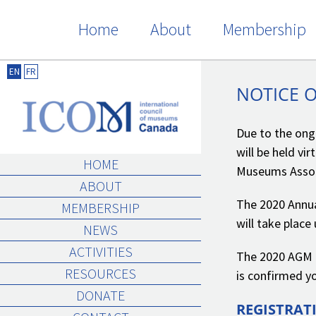
Skip
Home
About
Membership
to
content
NOTICE OF ICOM CANADA 2020 AGM
EN
FR
NOTICE 
Due to the ong
will be held vi
HOME
Museums Assoc
ABOUT
The 2020 Annua
MEMBERSHIP
will take plac
NEWS
ACTIVITIES
The 2020 AGM i
RESOURCES
is confirmed yo
DONATE
REGISTRAT