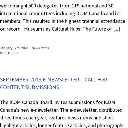
welcoming 4,500 delegates from 119 national and 30
international committees including ICOM Canada and its
members. This resulted in the highest triennial attendance
on record. Museums as Cultural Hubs: The Future of [...]
January 12th, 2020
|
Newsletters
Read More
SEPTEMBER 2019 E-NEWSLETTER – CALL FOR
CONTENT SUBMISSIONS
The ICOM Canada Board invites submissions for ICOM
Canada’s new e-newsletter. The e-newsletter, distributed
three times each year, features news items and short
highlight articles, longer feature articles, and photographs