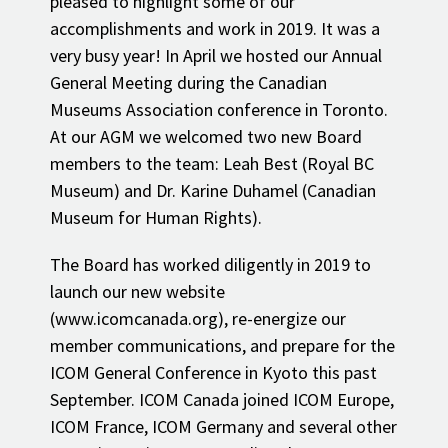
pleased to highlight some of our
accomplishments and work in 2019. It was a
very busy year! In April we hosted our Annual
General Meeting during the Canadian
Museums Association conference in Toronto.
At our AGM we welcomed two new Board
members to the team: Leah Best (Royal BC
Museum) and Dr. Karine Duhamel (Canadian
Museum for Human Rights).
The Board has worked diligently in 2019 to
launch our new website
(www.icomcanada.org), re-energize our
member communications, and prepare for the
ICOM General Conference in Kyoto this past
September. ICOM Canada joined ICOM Europe,
ICOM France, ICOM Germany and several other