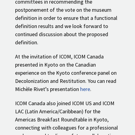
committees in recommending the
postponement of the vote on the museum
definition in order to ensure that a functional
definition results and we look forward to
continued discussion about the proposed
definition.
At the invitation of ICOM, ICOM Canada
presented in Kyoto on the Canadian
experience on the Kyoto conference panel on
Decolonization and Restitution. You can read
Michèle Rivet’s presentation
here
.
ICOM Canada also joined ICOM US and ICOM
LAC (Latin America/Caribbean) for the
Americas Breakfast Roundtable in Kyoto,
connecting with colleagues for a professional