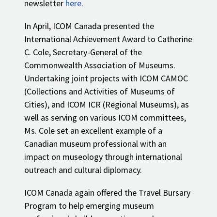
newsletter
here.
In April, ICOM Canada presented the
International Achievement Award to Catherine
C. Cole, Secretary-General of the
Commonwealth Association of Museums.
Undertaking joint projects with ICOM CAMOC
(Collections and Activities of Museums of
Cities), and ICOM ICR (Regional Museums), as
well as serving on various ICOM committees,
Ms. Cole set an excellent example of a
Canadian museum professional with an
impact on museology through international
outreach and cultural diplomacy.
ICOM Canada again offered the Travel Bursary
Program to help emerging museum