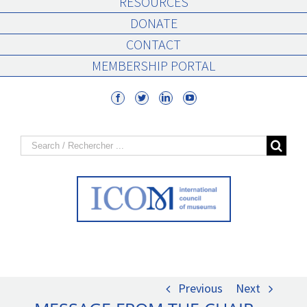
RESOURCES
DONATE
CONTACT
MEMBERSHIP PORTAL
Search
for:
Previous
Next