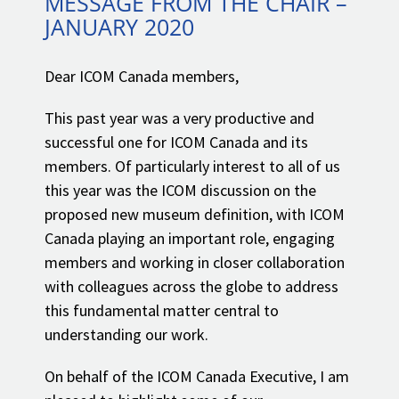
MESSAGE FROM THE CHAIR –
JANUARY 2020
Dear ICOM Canada members,
This past year was a very productive and
successful one for ICOM Canada and its
members. Of particularly interest to all of us
this year was the ICOM discussion on the
proposed new museum definition, with ICOM
Canada playing an important role, engaging
members and working in closer collaboration
with colleagues across the globe to address
this fundamental matter central to
understanding our work.
On behalf of the ICOM Canada Executive, I am