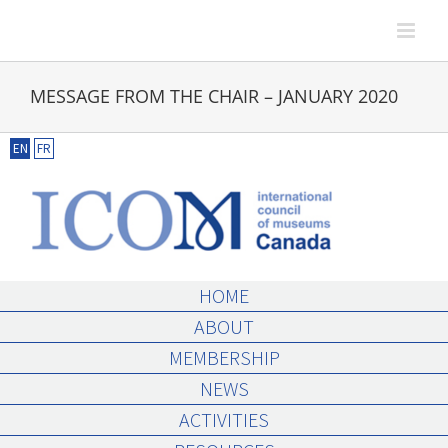
Skip
to
content
MESSAGE FROM THE CHAIR – JANUARY 2020
EN
FR
HOME
ABOUT
MEMBERSHIP
NEWS
ACTIVITIES