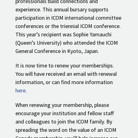
professionals build connections and
experience. This annual bursary supports
participation in ICOM international committee
conferences or the triennial ICOM conference.
This year’s recipient was Sophie Yamauchi
(Queen’s University) who attended the ICOM
General Conference in Kyoto, Japan.
It is now time to renew your memberships.
You will have received an email with renewal
information, or can find more information
here
.
When renewing your membership, please
encourage your institution and fellow staff
and colleagues to join the ICOM family. By
spreading the word on the value of an ICOM