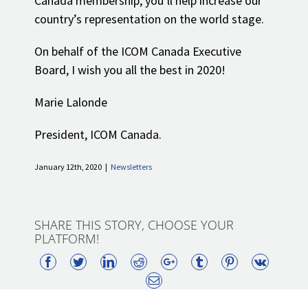
Canada membership, you’ll help increase our
country’s representation on the world stage.
On behalf of the ICOM Canada Executive
Board, I wish you all the best in 2020!
Marie Lalonde
President, ICOM Canada.
January 12th, 2020
|
Newsletters
SHARE THIS STORY, CHOOSE YOUR
PLATFORM!
Facebook
Twitter
LinkedIn
Reddit
Google+
Tumblr
Pinterest
Vk
Email