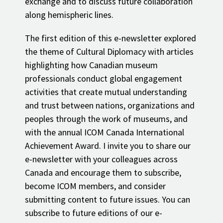
exchange and to discuss future collaboration
along hemispheric lines.
The first edition of this e-newsletter explored
the theme of Cultural Diplomacy with articles
highlighting how Canadian museum
professionals conduct global engagement
activities that create mutual understanding
and trust between nations, organizations and
peoples through the work of museums, and
with the annual ICOM Canada International
Achievement Award. I invite you to share our
e-newsletter with your colleagues across
Canada and encourage them to subscribe,
become ICOM members, and consider
submitting content to future issues. You can
subscribe to future editions of our e-